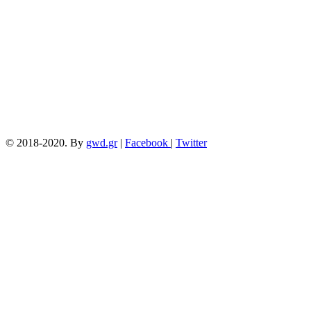
15/04/2018
© 2018-2020. By
gwd.gr
|
Facebook
|
Twitter