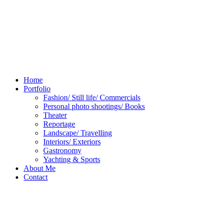
Home
Portfolio
Fashion/ Still life/ Commercials
Personal photo shootings/ Books
Theater
Reportage
Landscape/ Travelling
Interiors/ Exteriors
Gastronomy
Yachting & Sports
About Me
Contact
Rio
Carnival