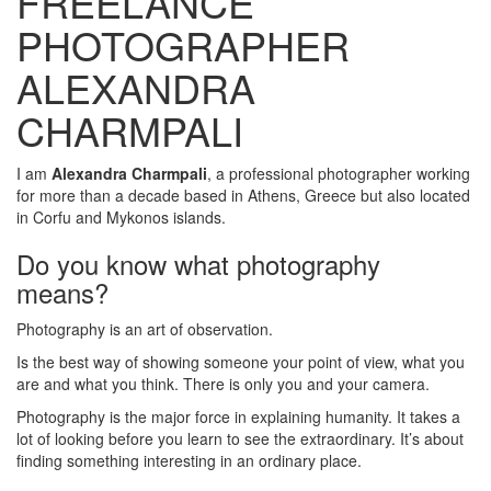
FREELANCE
PHOTOGRAPHER
ALEXANDRA
CHARMPALI
I am
Alexandra Charmpali
, a professional photographer working
for more than a decade based in Athens, Greece but also located
in Corfu and Mykonos islands.
Do you know what photography
means?
Photography is an art of observation.
Is the best way of showing someone your point of view, what you
are and what you think. There is only you and your camera.
Photography is the major force in explaining humanity. It takes a
lot of looking before you learn to see the extraordinary. It’s about
finding something interesting in an ordinary place.