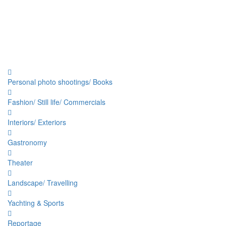
Personal photo shootings/ Books
Fashion/ Still life/ Commercials
Interiors/ Exteriors
Gastronomy
Theater
Landscape/ Travelling
Yachting & Sports
Reportage