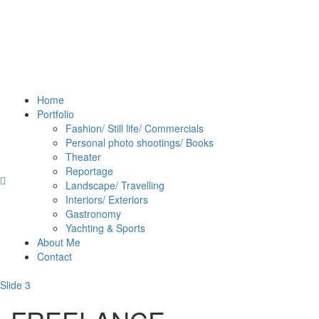
Home
Portfolio
Fashion/ Still life/ Commercials
Personal photo shootings/ Books
Theater
Reportage
Landscape/ Travelling
Interiors/ Exteriors
Gastronomy
Yachting & Sports
About Me
Contact
Slide 3